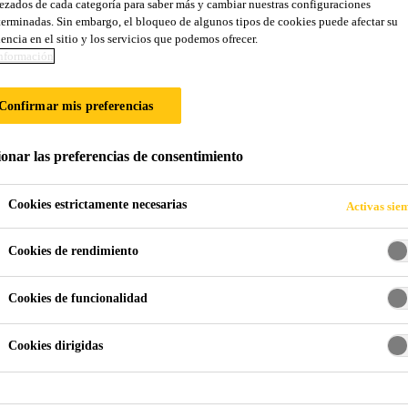
zados de cada categoría para saber más y cambiar nuestras configuraciones
erminadas. Sin embargo, el bloqueo de algunos tipos de cookies puede afectar su
encia en el sitio y los servicios que podemos ofrecer.
nformación
Confirmar mis preferencias
ionar las preferencias de consentimiento
Cookies estrictamente necesarias
Activas sie
Cookies de rendimiento
Cookies de funcionalidad
Cookies dirigidas