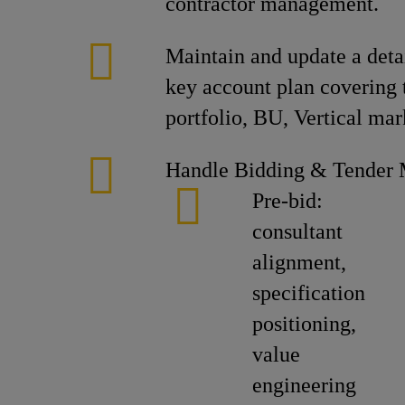
contractor management.
Maintain and update a detai
key account plan covering 
portfolio, BU, Vertical mar
Handle Bidding & Tender
Pre-bid:
consultant
alignment,
specification
positioning,
value
engineering