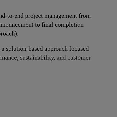
nd-to-end project management from
announcement to final completion
roach).
 a solution-based approach focused
rmance, sustainability, and customer