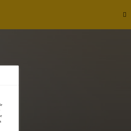
de
e
de
a