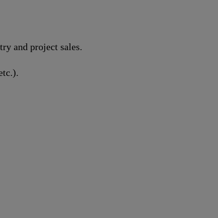
y and project sales.
tc.).