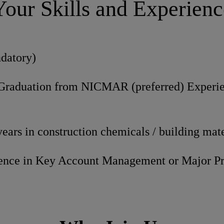
Your Skills and Experienc
datory)
Graduation from NICMAR (preferred) Experi
ars in construction chemicals / building mate
ience in Key Account Management or Major P