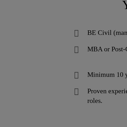
BE Civil (man
MBA or Post-
Minimum 10 ye
Proven exper
roles.