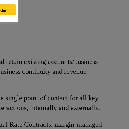
odas
 retain existing accounts/business
business continuity and revenue
e single point of contact for all key
eractions, internally and externally.
ual Rate Contracts, margin-managed