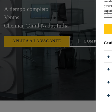
encabe
predet
A tiempo completo
experi
Más i
Ventas
Chennai, Tamil Nadu, India
APLICA A LA VACANTE
COMPARTIR
Gest