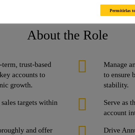
ika
Ofertas laborales
Ofertas laborales
KAM - Chennai
Permitirlas t
About the Role
term, trust-based
Manage and
 key accounts to
to ensure 
nic growth.
stability.
 sales targets within
Serve as th
account int
oroughly and offer
Drive Ann