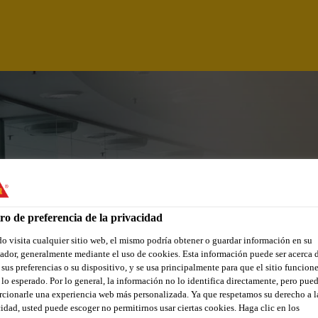
ro de preferencia de la privacidad
 visita cualquier sitio web, el mismo podría obtener o guardar información en su
dor, generalmente mediante el uso de cookies. Esta información puede ser acerca 
 sus preferencias o su dispositivo, y se usa principalmente para que el sitio funcion
lo esperado. Por lo general, la información no lo identifica directamente, pero pue
cionarle una experiencia web más personalizada. Ya que respetamos su derecho a l
idad, usted puede escoger no permitirnos usar ciertas cookies. Haga clic en los