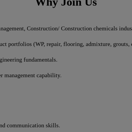
Why Join Us
agement, Construction/ Construction chemicals industr
t portfolios (WP, repair, flooring, admixture, grouts, e
ngineering fundamentals.
r management capability.
and communication skills.