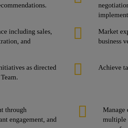
 recommendations.
negotiatio
implement
e including sales,
Market ex
ration, and
business ve
itiatives as directed
Achieve ta
 Team.
t through
Manage c
tant engagement, and
multiple