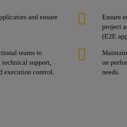
plicators and ensure
Ensure e
project 
(E2E app
ctional teams to
Maintain
 technical support,
on perfo
d execution control.
needs.