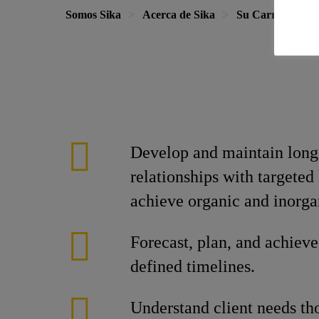
Somos Sika
Acerca de Sika
Su Carrera en S
Develop and maintain long-
relationships with targeted
achieve organic and inorga
Forecast, plan, and achieve
defined timelines.
Understand client needs th