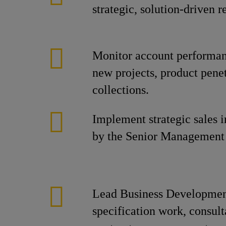
strategic, solution-driven
Monitor account performanc
new projects, product penet
collections.
Implement strategic sales in
by the Senior Management
Lead Business Developmen
specification work, consul