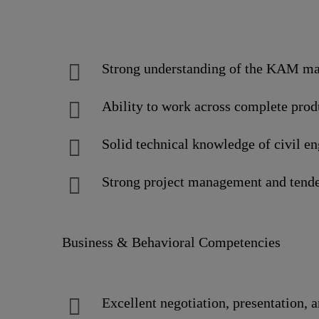
Strong understanding of the KAM man
Ability to work across complete produc
Solid technical knowledge of civil e
Strong project management and tende
Business & Behavioral Competencies
Excellent negotiation, presentation, 