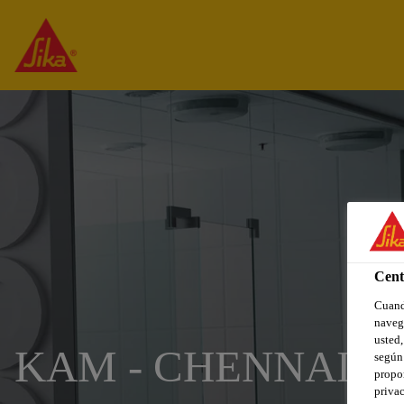
Cent
Cuando
navega
usted,
KAM - CHENNAI
según 
propor
privac