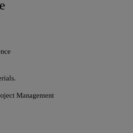
e
ence
rials.
roject Management