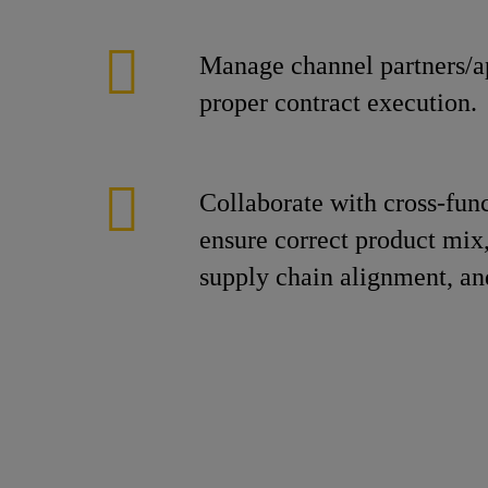
Manage channel partners/ap
proper contract execution.
Collaborate with cross-fun
ensure correct product mix,
supply chain alignment, an