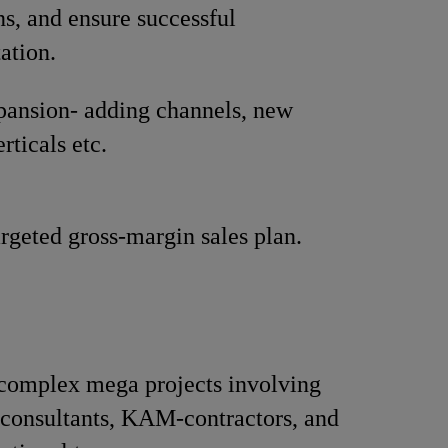
ns, and ensure successful
ation.
pansion- adding channels, new
rticals etc.
rgeted gross-margin sales plan.
omplex mega projects involving
 consultants, KAM-contractors, and