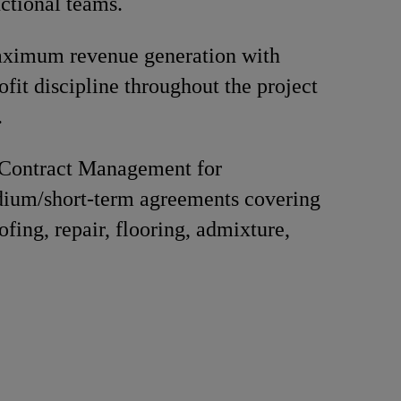
nctional teams.
ximum revenue generation with
ofit discipline throughout the project
.
Contract Management for
ium/short-term agreements covering
fing, repair, flooring, admixture,