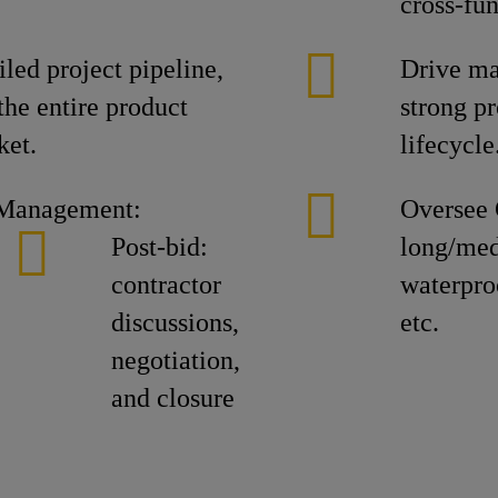
cross-fu
led project pipeline,
Drive ma
the entire product
strong pr
ket.
lifecycle
 Management:
Oversee 
Post-bid:
long/med
contractor
waterproo
discussions,
etc.
negotiation,
and closure