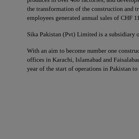
the transformation of the construction and t
employees generated annual sales of CHF 11.
Sika Pakistan (Pvt) Limited is a subsidiary 
With an aim to become number one construct
offices in Karachi, Islamabad and Faisalabad
year of the start of operations in Pakistan to