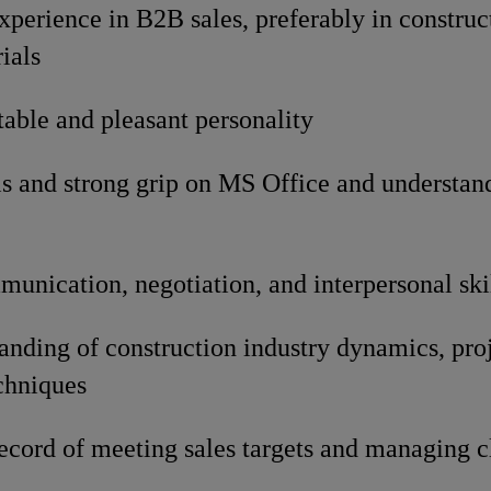
experience in B2B sales, preferably in constru
ials
able and pleasant personality
s and strong grip on MS Office and understan
unication, negotiation, and interpersonal ski
nding of construction industry dynamics, proj
chniques
ecord of meeting sales targets and managing cl