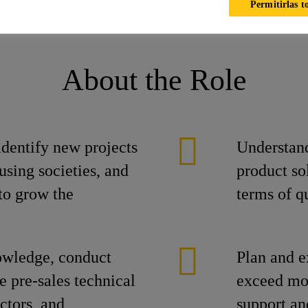
Permitirlas t
ika
Ofertas laborales
Ofertas laborales
Senior Sales Engi
About the Role
identify new projects
Understand
using societies, and
product sol
to grow the
terms of qu
owledge, conduct
Plan and e
e pre-sales technical
exceed mon
actors, and
support an