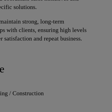
cific solutions.
maintain strong, long-term
ps with clients, ensuring high levels
r satisfaction and repeat business.
e
ing / Construction