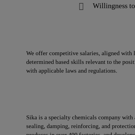
Willingness to
We offer competitive salaries, aligned with 
determined based skills relevant to the posi
with applicable laws and regulations.
Sika is a specialty chemicals company with 
sealing, damping, reinforcing, and protection
produces in over 400 factories, and develops