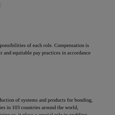
d
ponsibilities of each role. Compensation is
ir and equitable pay practices in accordance
duction of systems and products for bonding,
ries in 103 countries around the world,
ng so, it plays a crucial role in enabling