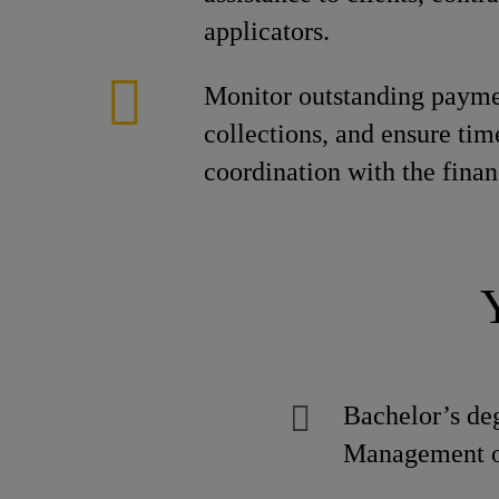
applicators.
Monitor outstanding paymen
collections, and ensure tim
coordination with the fina
Bachelor’s de
Management or