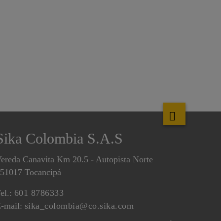
Sika Colombia S.A.S
ereda Canavita Km 20.5 - Autopista Norte
51017 Tocancipá
el.:
601 8786333
-mail:
sika_colombia@co.sika.com