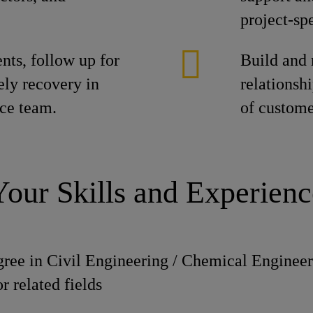
project-spe
ts, follow up for
Build and 
ely recovery in
relationshi
nce team.
of custome
Your Skills and Experienc
gree in Civil Engineering / Chemical Engineer
 related fields