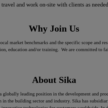
 travel and work on-site with clients as neede
Why Join Us
local market benchmarks and the specific scope and res
tion, education and/or training. We are committed to fa
About Sika
a globally leading position in the development and pro
 in the building sector and industry. Sika has subsidia
 innovative technologies for customers worldwide. In doi