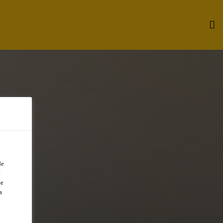
de
e
de
a