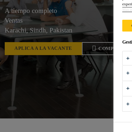
experi
A tiempo completo
Más i
Ventas
Karachi, Sindh, Pakistan
Gest
APLICA A LA VACANTE
COMPARTIR