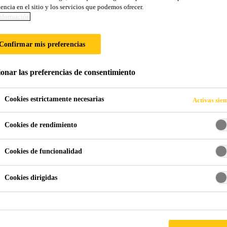
encia en el sitio y los servicios que podemos ofrecer.
nformación
Confirmar mis preferencias
ionar las preferencias de consentimiento
Cookies estrictamente necesarias
Activas sie
Cookies de rendimiento
Cookies de funcionalidad
Cookies dirigidas