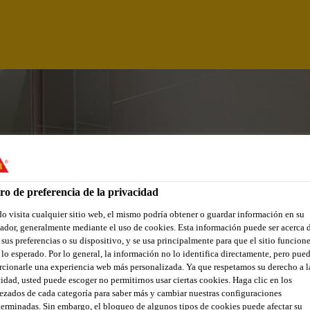
ro de preferencia de la privacidad
 visita cualquier sitio web, el mismo podría obtener o guardar información en su
dor, generalmente mediante el uso de cookies. Esta información puede ser acerca 
 sus preferencias o su dispositivo, y se usa principalmente para que el sitio funcion
lo esperado. Por lo general, la información no lo identifica directamente, pero pue
cionarle una experiencia web más personalizada. Ya que respetamos su derecho a l
GINEER - SOUTH
idad, usted puede escoger no permitirnos usar ciertas cookies. Haga clic en los
zados de cada categoría para saber más y cambiar nuestras configuraciones
erminadas. Sin embargo, el bloqueo de algunos tipos de cookies puede afectar su