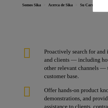
Somos Sika
Acerca de Sika
Su Carrera en S
Proactively search for and 
and clients — including ho
other relevant channels — 
customer base.
Offer hands-on product kn
demonstrations, and provid
assistance to clients, contr