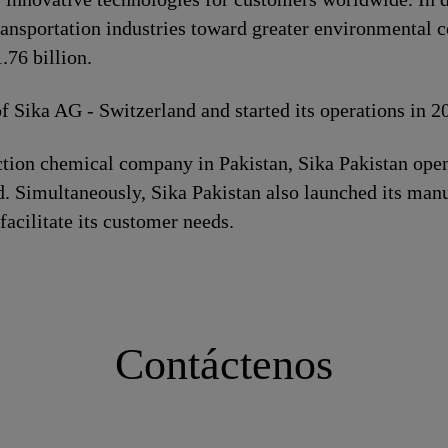
ransportation industries toward greater environmental c
76 billion.
of Sika AG - Switzerland and started its operations in 
ion chemical company in Pakistan, Sika Pakistan opene
. Simultaneously, Sika Pakistan also launched its manuf
 facilitate its customer needs.
Contáctenos