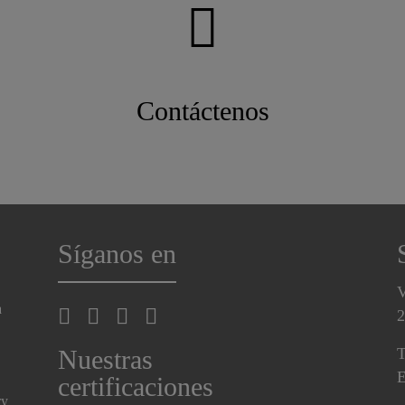
Contáctenos
Síganos en
V
a
2
Nuestras
T
E
certificaciones
ry