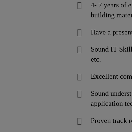
4- 7 years of 
building mater
Have a present
Sound IT Skill
etc.
Excellent comm
Sound understa
application te
Proven track r