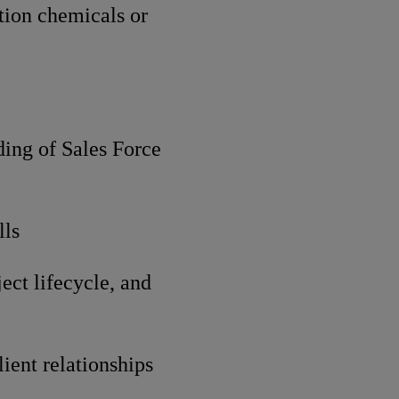
ction chemicals or
ding of Sales Force
lls
ect lifecycle, and
ient relationships