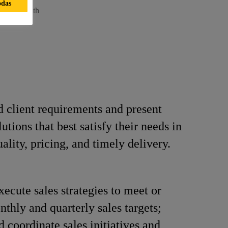
odas
neer - South
 client requirements and present
utions that best satisfy their needs in
ality, pricing, and timely delivery.
xecute sales strategies to meet or
thly and quarterly sales targets;
d coordinate sales initiatives and