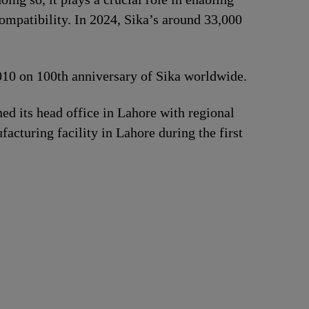
ompatibility. In 2024, Sika’s around 33,000
2010 on 100th anniversary of Sika worldwide.
d its head office in Lahore with regional
acturing facility in Lahore during the first