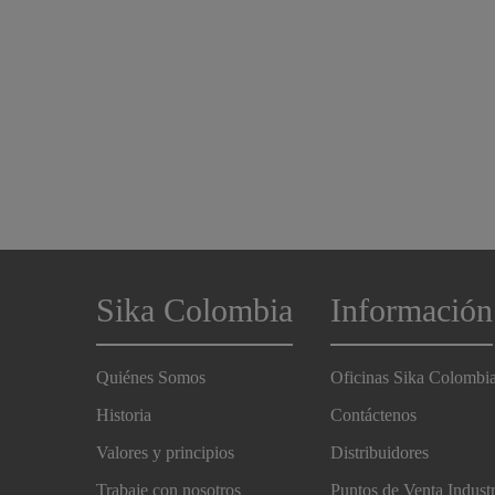
Sika Colombia
Información
Quiénes Somos
Oficinas Sika Colombi
Historia
Contáctenos
Valores y principios
Distribuidores
Trabaje con nosotros
Puntos de Venta Indust