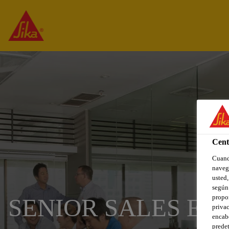
Cent
Cuando
navega
usted,
según 
propor
SENIOR SALES EN
privac
encabe
predet