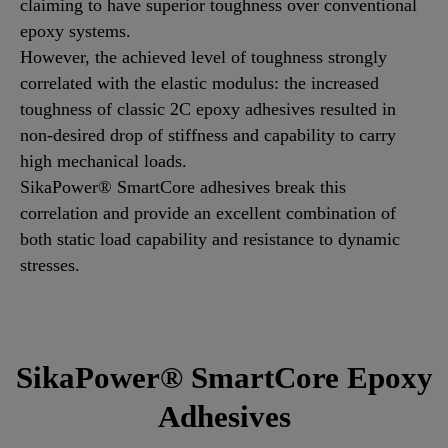
claiming to have superior toughness over conventional
epoxy systems.
However, the achieved level of toughness strongly
correlated with the elastic modulus: the increased
toughness of classic 2C epoxy adhesives resulted in
non-desired drop of stiffness and capability to carry
high mechanical loads.
SikaPower® SmartCore adhesives break this
correlation and provide an excellent combination of
both static load capability and resistance to dynamic
stresses.
SikaPower® SmartCore Epoxy
Adhesives