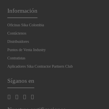
Información
Oficinas Sika Colombia
Contáctenos
Distribuidores
Puntos de Venta Industry
Contratistas
Aplicadores Sika Contractor Partners Club
Síganos en