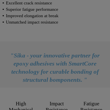
Excellent crack resistance
Superior fatigue performance
Improved elongation at break
Unmatched impact resistance
"Sika - your innovative partner for
epoxy adhesives with SmartCore
technology for curable bonding of
structural bomponents. "
High
Impact
Fatigue
Mechanical
Resistance
Resistance