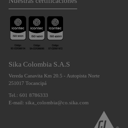
Nuestras certificaciones
Sika Colombia S.A.S
Vereda Canavita Km 20.5 - Autopista Norte
251017 Tocancipá
Tel.:
601 8786333
E-mail:
sika_colombia@co.sika.com