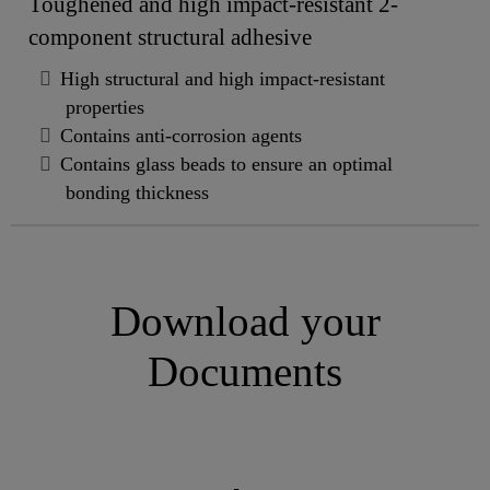
Toughened and high impact-resistant 2-
component structural adhesive
High structural and high impact-resistant
properties
Contains anti-corrosion agents
Contains glass beads to ensure an optimal
bonding thickness
Download your
Documents