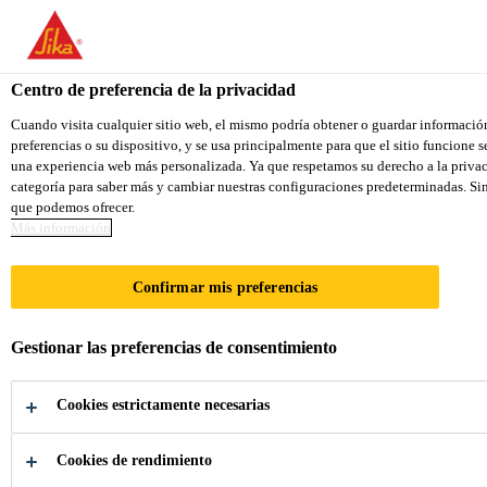
You are accessing "Sika Colombia", it seems you are accessing it f
TO SIKA USA
STAY ON THE SIKA COLOMBIA 
Centro de preferencia de la privacidad
Cuando visita cualquier sitio web, el mismo podría obtener o guardar informació
preferencias o su dispositivo, y se usa principalmente para que el sitio funcione 
Sika Colombia
una experiencia web más personalizada. Ya que respetamos su derecho a la privac
categoría para saber más y cambiar nuestras configuraciones predeterminadas. Sin 
que podemos ofrecer.
Más información
SMART­CORE
Confirmar mis preferencias
High Strength Epoxy Adhesives based on
SikaPower® SmartCore Technology with
Gestionar las preferencias de consentimiento
unmatched Fatigue- and Impact Resistance
Cookies estrictamente necesarias
Cookies de rendimiento