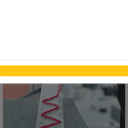
line thickness
Designed to bond metals, composites and other
materials