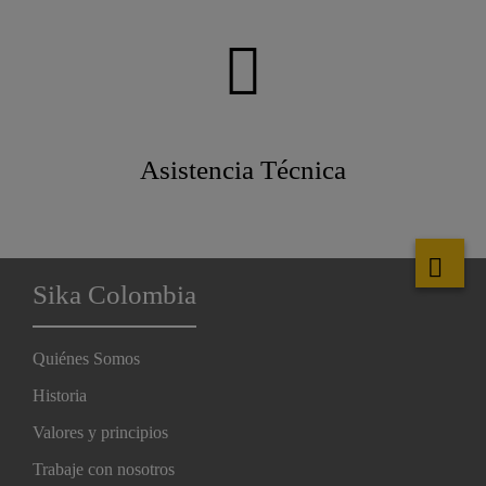
Asistencia Técnica
Sika Colombia
Quiénes Somos
Historia
Valores y principios
Trabaje con nosotros