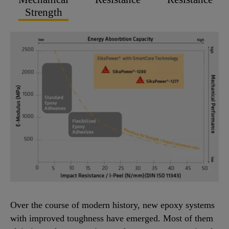
Strength
Over the course of modern history, new epoxy systems
with improved toughness have emerged. Most of them