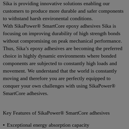
Sika is providing innovative solutions enabling our
customers to produce more durable and safer components
to withstand harsh environental conditions.
With SikaPower® SmartCore epoxy adhesives Sika is
focusing on improving durability of high strength bonds
without compromising on peak mechanical performance.
Thus, Sika’s epoxy adhesives are becoming the preferred
choice in highly dynamic environments where bonded
components are subjected to constantly high loads and
movement. We understand that the world is constantly
moving and therefore you are perfectly equipped to
conquer your own challenges with using SikaPower®
SmartCore adhesives.
Key Features of SikaPower® SmartCore adhesives
Exceptional energy absorption capacity