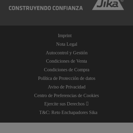
Imprint
Nota Legal
Autocontrol y Gestión
Condiciones de Venta
Condiciones de Compra
Política de Protección de datos
Aviso de Privacidad
Centro de Preferencias de Cookies
Ejercite sus Derechos
T&C: Reto Enchapadores Sika