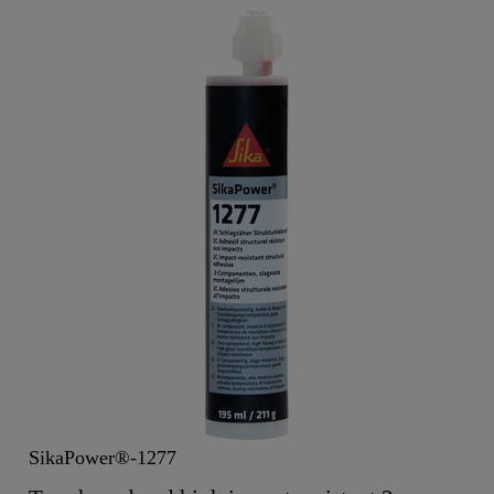
SikaPower®-1277