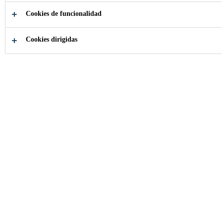
Cookies de funcionalidad
How can we help you?
Cookies dirigidas
Choose your
Download
product
documents
Industria
...
SmartCore Technology