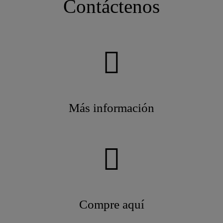
Contáctenos
Más información
Compre aquí