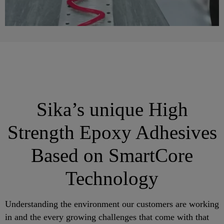
Sika’s unique High
Strength Epoxy Adhesives
Based on SmartCore
Technology
Understanding the environment our customers are working
in and the every growing challenges that come with that